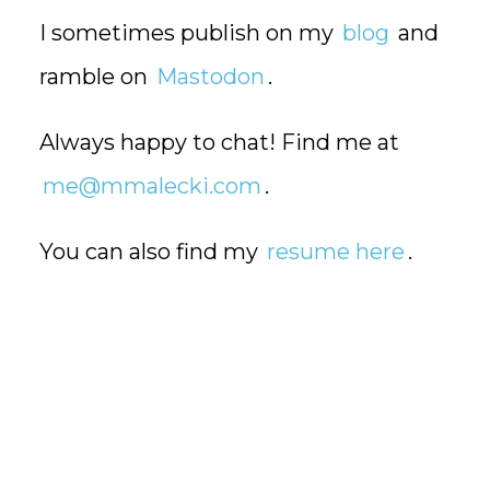
I sometimes publish on my
blog
and
ramble on
Mastodon
.
Always happy to chat! Find me at
me@mmalecki.com
.
You can also find my
resume here
.