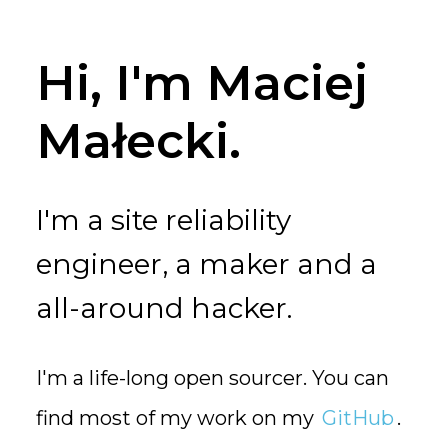
Hi, I'm Maciej
Małecki.
I'm a site reliability
engineer, a maker and a
all-around hacker.
I'm a life-long open sourcer. You can
find most of my work on my
GitHub
.